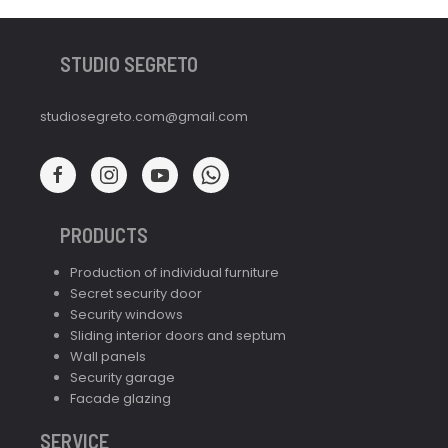
STUDIO SEGRETO
studiosegreto.com@gmail.com
PRODUCTS
Production of individual furniture
Secret security door
Security windows
Sliding interior doors and septum
Wall panels
Security garage
Facade glazing
SERVICE