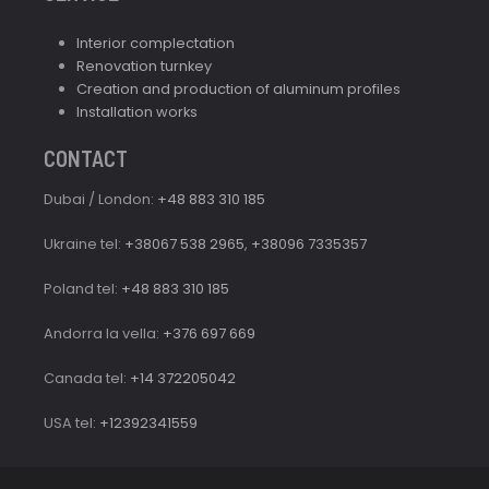
Interior complectation
Renovation turnkey
Creation and production of aluminum profiles
Installation works
CONTACT
Dubai / London:
+48 883 310 185
Ukraine tel:
+38067 538 2965
,
+38096 7335357
Poland tel:
+48 883 310 185
Andorra la vella:
+376 697 669
Canada tel:
+14 372205042
USA tel:
+12392341559