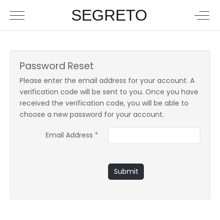
SEGRETO
Password Reset
Please enter the email address for your account. A
verification code will be sent to you. Once you have
received the verification code, you will be able to
choose a new password for your account.
Email Address
*
Submit