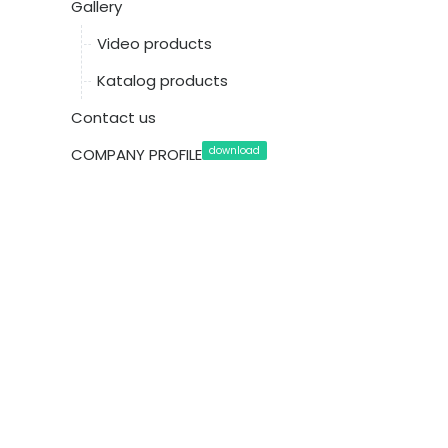
Gallery
Video products
Katalog products
Contact us
download
COMPANY PROFILE