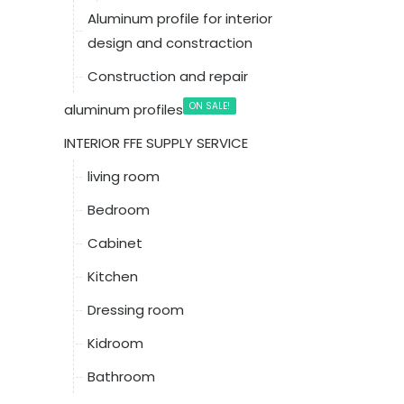
Aluminum profile for interior
design and constraction
Construction and repair
ON SALE!
aluminum profiles
INTERIOR FFE SUPPLY SERVICE
living room
Bedroom
Cabinet
Kitchen
Dressing room
Kidroom
Bathroom