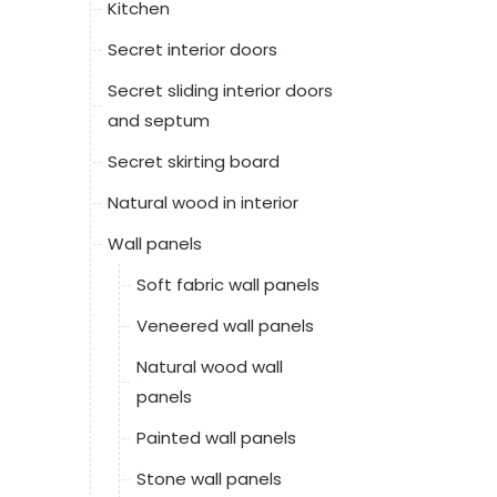
Kitchen
Secret interior doors
Secret sliding interior doors
and septum
Secret skirting board
Natural wood in interior
Wall panels
Soft fabric wall panels
Veneered wall panels
Natural wood wall
panels
Painted wall panels
Stone wall panels