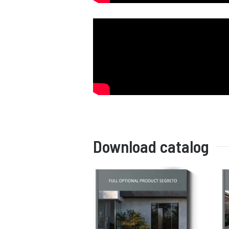
Download catalog