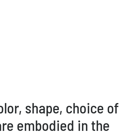
olor, shape, choice of
are embodied in the