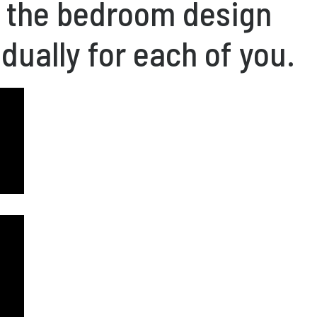
f the bedroom design
idually for each of you.