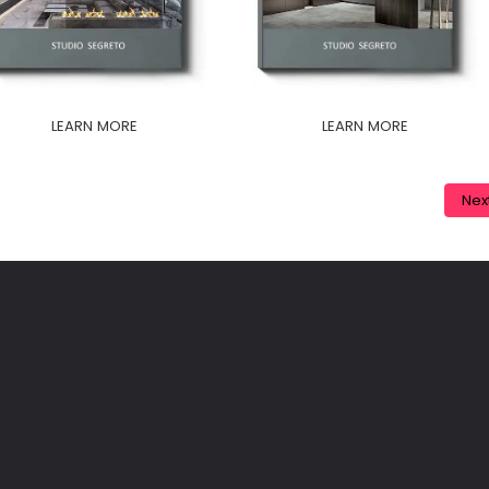
LEARN MORE
LEARN MORE
Nex