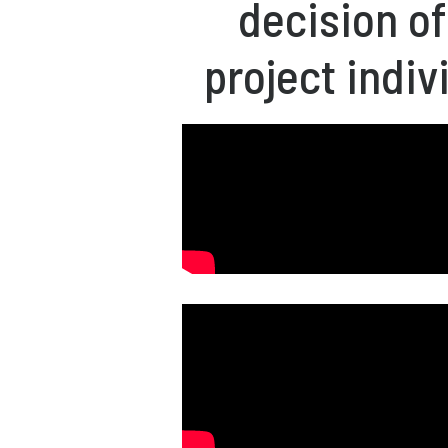
decision o
project indiv