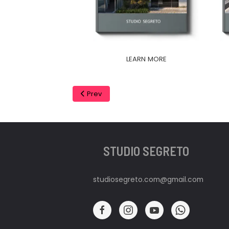
LEARN MORE
Prev
STUDIO SEGRETO
studiosegreto.com@gmail.com