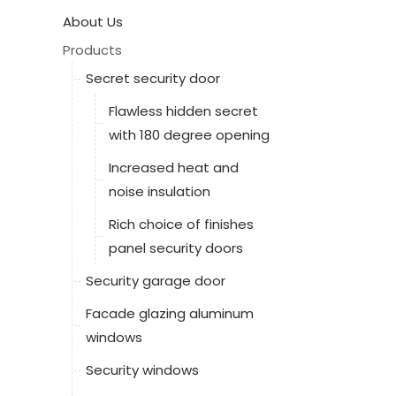
About Us
Products
Secret security door
Flawless hidden secret
with 180 degree opening
Increased heat and
noise insulation
Rich choice of finishes
panel security doors
Security garage door
Facade glazing aluminum
windows
Security windows