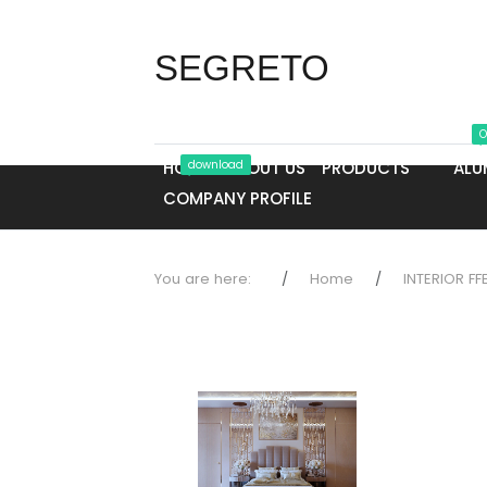
SEGRETO
O
HOME
download
ABOUT US
PRODUCTS
ALU
COMPANY PROFILE
You are here:
Home
INTERIOR FF