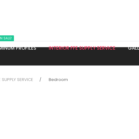
N SALE!
MINUM PROFILES
INTERIOR FFE SUPPLY SERVICE
GALL
E SUPPLY SERVICE
Bedroom