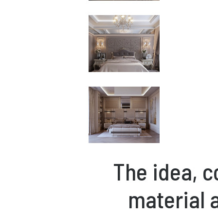
The idea, c
material 