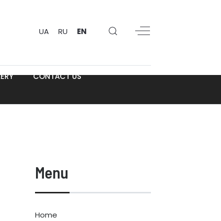
UA
RU
EN
ERY
CONTACT US
Menu
Home