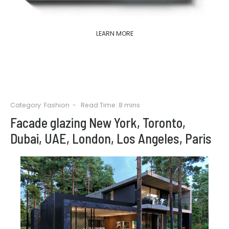
LEARN MORE
Category:
Fashion
Read Time: 8 mins
Facade glazing New York, Toronto,
Dubai, UAE, London, Los Angeles, Paris