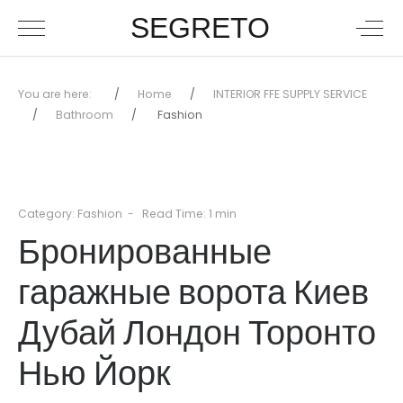
SEGRETO
You are here:
Home
INTERIOR FFE SUPPLY SERVICE
Bathroom
Fashion
Category:
Fashion
Read Time: 1 min
Бронированные
гаражные ворота Киев
Дубай Лондон Торонто
Нью Йорк