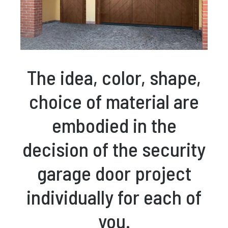
The idea, color, shape,
choice of material are
embodied in the
decision of the security
garage door project
individually for each of
you.