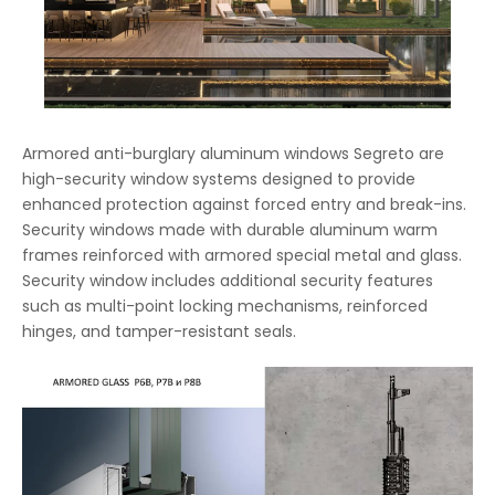
Armored anti-burglary aluminum windows Segreto are
high-security window systems designed to provide
enhanced protection against forced entry and break-ins.
Security windows made with durable aluminum warm
frames reinforced with armored special metal and glass.
Security window includes additional security features
such as multi-point locking mechanisms, reinforced
hinges, and tamper-resistant seals.