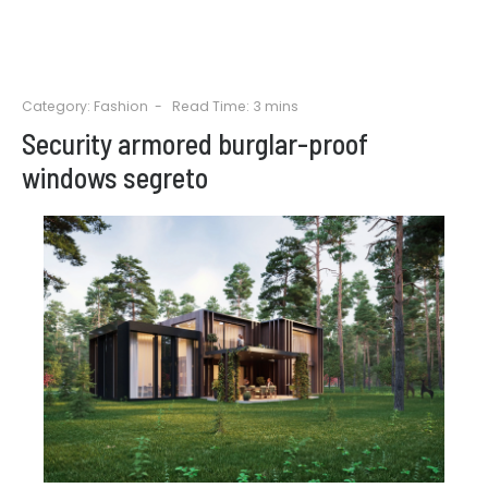
Category:
Fashion
Read Time: 3 mins
Security armored burglar-proof
windows segreto