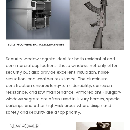
Security window segreto ideal for both residential and
commercial applications, these windows not only offer
security but also provide excellent insulation, noise
reduction, and weather resistance. The aluminum
construction ensures long-term durability, corrosion
resistance, and low maintenance. Armored anti-burglary
windows segreto are often used in luxury homes, special
buildings and other high-risk areas where disign and
safety and security are a top priority.