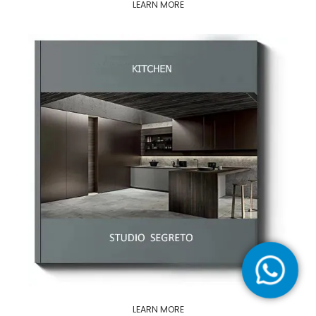
LEARN MORE
LEARN MORE