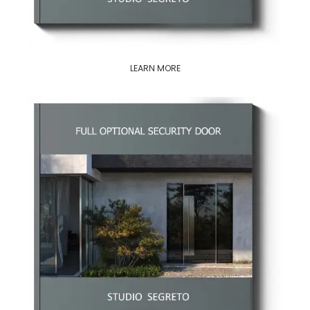
LEARN MORE