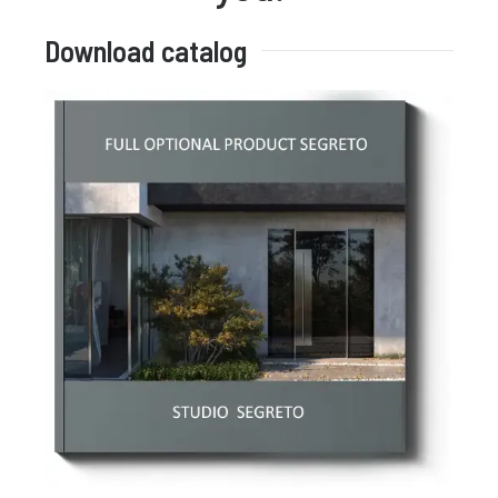
Download catalog