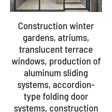
Construction winter
gardens, atriums,
translucent terrace
windows, production of
aluminum sliding
systems, accordion-
type folding door
systems, construction