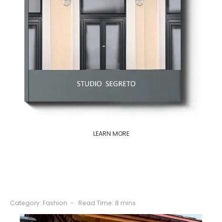
LEARN MORE
Category:
Fashion
Read Time: 8 mins