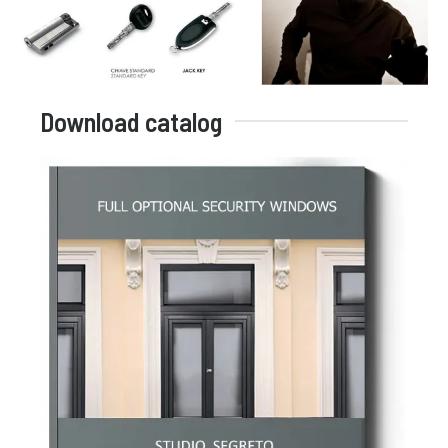
Download catalog