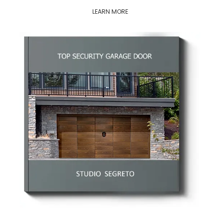
LEARN MORE