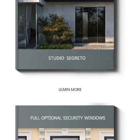
LEARN MORE