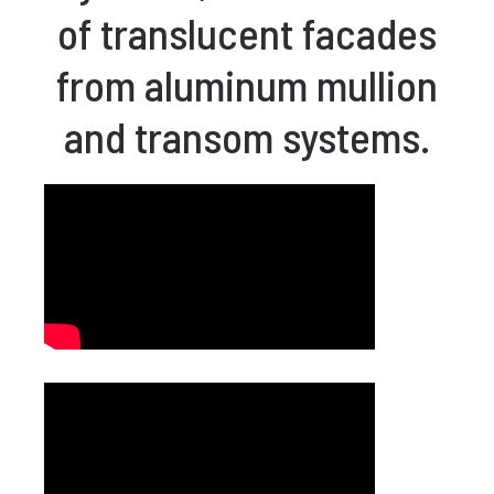
of translucent facades
from aluminum mullion
and transom systems.