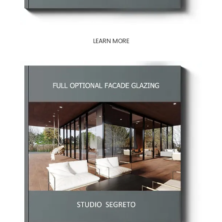
LEARN MORE