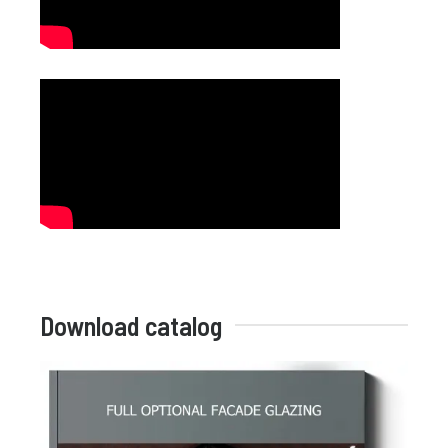
Download catalog