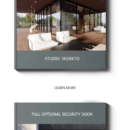
LEARN MORE