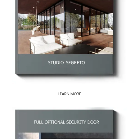
LEARN MORE