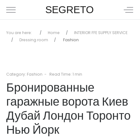
SEGRETO
You are here:
Home
INTERIOR FFE SUPPLY SERVICE
Dressing room
Fashion
Category:
Fashion
Read Time: 1 min
Бронированные
гаражные ворота Киев
Дубай Лондон Торонто
Нью Йорк