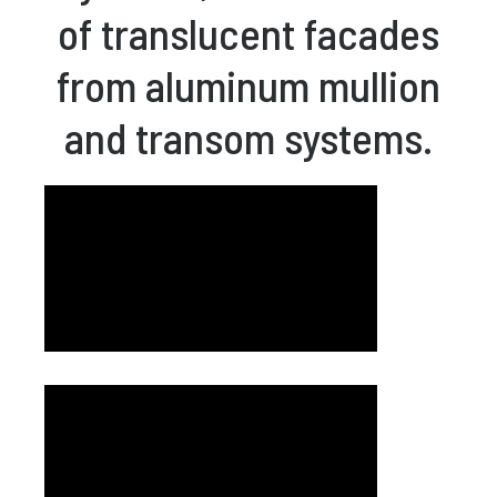
of translucent facades
from aluminum mullion
and transom systems.