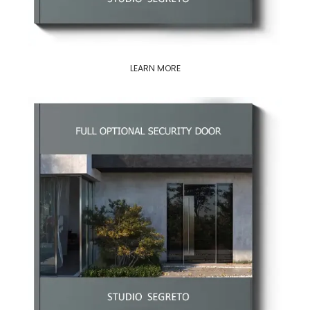
LEARN MORE