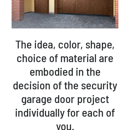
The idea, color, shape,
choice of material are
embodied in the
decision of the security
garage door project
individually for each of
you.