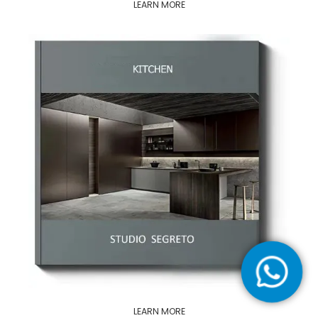
LEARN MORE
LEARN MORE