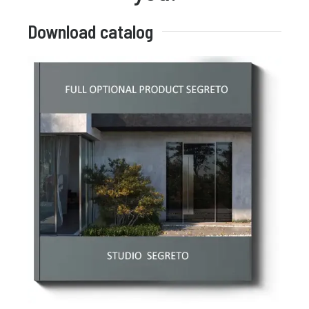
Download catalog