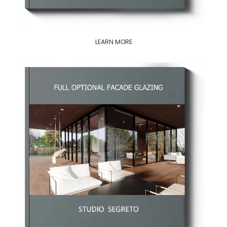
LEARN MORE