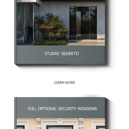
LEARN MORE