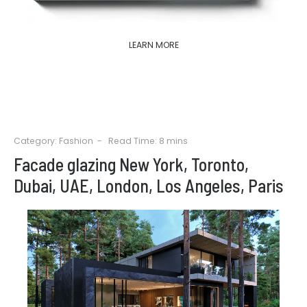
LEARN MORE
Category:
Fashion
Read Time: 8 mins
Facade glazing New York, Toronto,
Dubai, UAE, London, Los Angeles, Paris