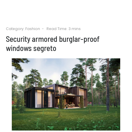
Category:
Fashion
Read Time: 3 mins
Security armored burglar-proof
windows segreto