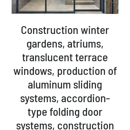
Construction winter
gardens, atriums,
translucent terrace
windows, production of
aluminum sliding
systems, accordion-
type folding door
systems, construction