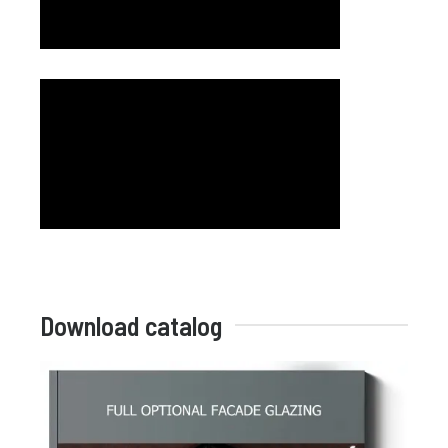
Download catalog