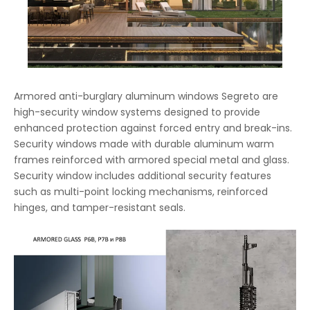
Armored anti-burglary aluminum windows Segreto are
high-security window systems designed to provide
enhanced protection against forced entry and break-ins.
Security windows made with durable aluminum warm
frames reinforced with armored special metal and glass.
Security window includes additional security features
such as multi-point locking mechanisms, reinforced
hinges, and tamper-resistant seals.