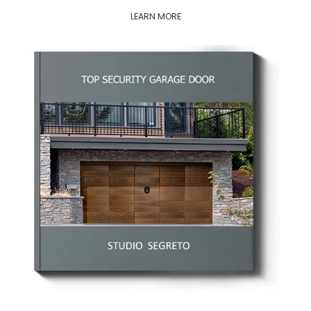
LEARN MORE