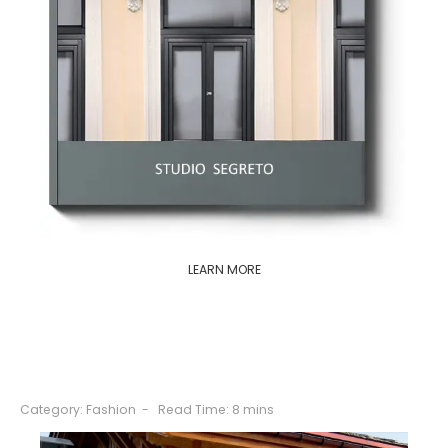
LEARN MORE
Category:
Fashion
Read Time: 8 mins