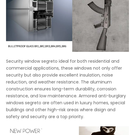
Security window segreto ideal for both residential and
commercial applications, these windows not only offer
security but also provide excellent insulation, noise
reduction, and weather resistance. The aluminum
construction ensures long-term durability, corrosion
resistance, and low maintenance. Armored anti-burglary
windows segreto are often used in luxury homes, special
buildings and other high-risk areas where disign and
safety and security are a top priority.