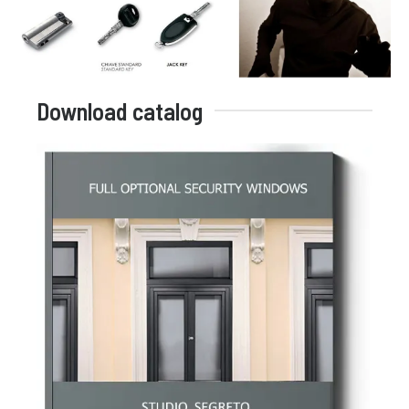
Download catalog