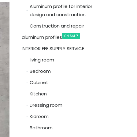
Aluminum profile for interior
design and constraction
Construction and repair
ON SALE!
aluminum profiles
INTERIOR FFE SUPPLY SERVICE
living room
Bedroom
Cabinet
Kitchen
Dressing room
Kidroom
Bathroom