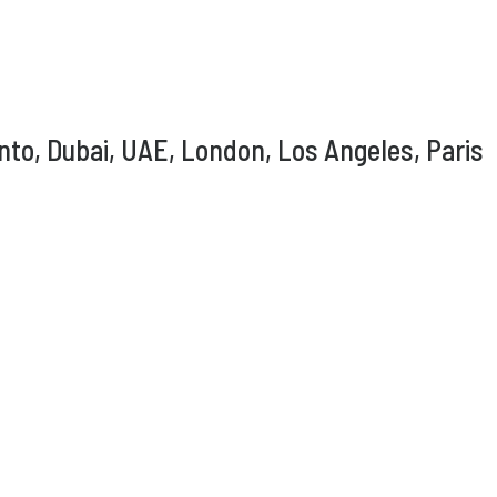
nto, Dubai, UAE, London, Los Angeles, Paris