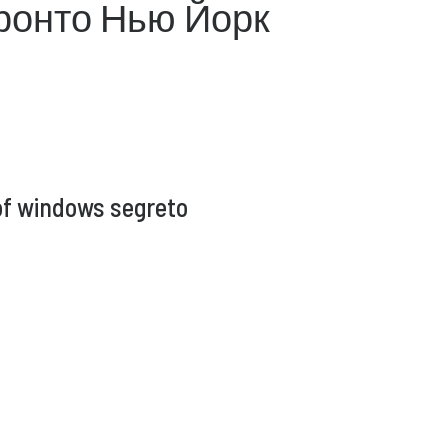
ронто Нью Йорк
of windows segreto