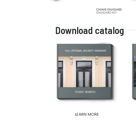
Download catalog
LEARN MORE