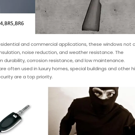
esidential and commercial applications, these windows not o
 insulation, noise reduction, and weather resistance. The
 durability, corrosion resistance, and low maintenance.
e often used in luxury homes, special buildings and other h
urity are a top priority.