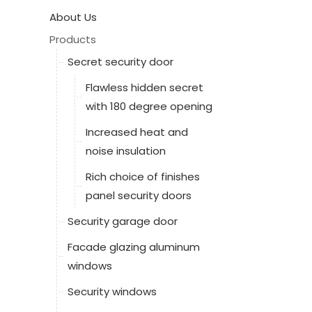
About Us
Products
Secret security door
Flawless hidden secret
with 180 degree opening
Increased heat and
noise insulation
Rich choice of finishes
panel security doors
Security garage door
Facade glazing aluminum
windows
Security windows