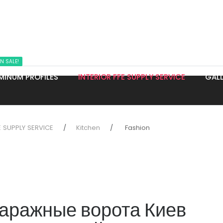
N SALE!
MINUM PROFILES
INTERIOR FFE SUPPLY SERVICE
GALL
E SUPPLY SERVICE
Kitchen
Fashion
аражные ворота Киев