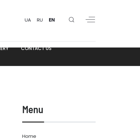
UA
RU
EN
ERY
CONTACT US
Menu
Home