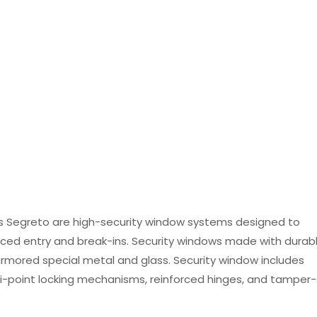
 Segreto are high-security window systems designed to
ced entry and break-ins. Security windows made with durab
mored special metal and glass. Security window includes
ti-point locking mechanisms, reinforced hinges, and tamper-