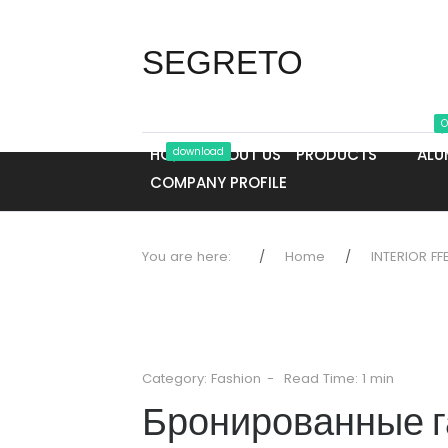
SEGRETO
O
HOME
download
ABOUT US
PRODUCTS
ALU
COMPANY PROFILE
You are here:
Home
INTERIOR FF
Category:
Fashion
Read Time: 1 min
Бронированные г