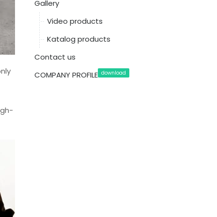
Gallery
Video products
Katalog products
Contact us
nly
download
COMPANY PROFILE
igh-