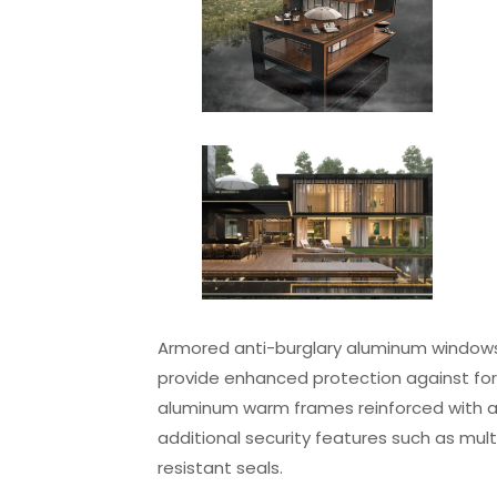
Armored anti-burglary aluminum windows
provide enhanced protection against for
aluminum warm frames reinforced with ar
additional security features such as mul
resistant seals.