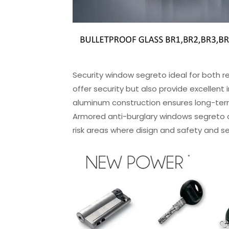
Security window segreto ideal for both r
offer security but also provide excellent
aluminum construction ensures long-term
Armored anti-burglary windows segreto ar
risk areas where disign and safety and sec