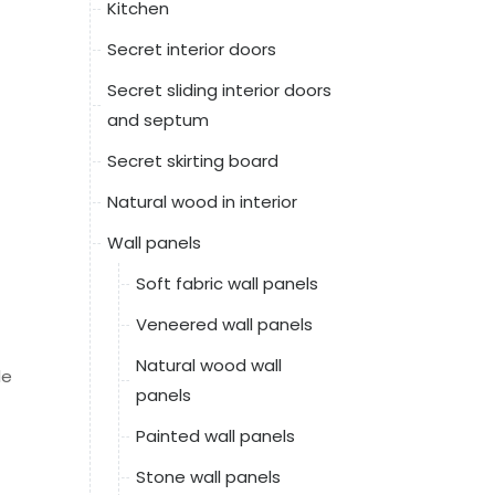
Kitchen
Secret interior doors
Secret sliding interior doors
and septum
Secret skirting board
Natural wood in interior
Wall panels
Soft fabric wall panels
Veneered wall panels
Natural wood wall
le
panels
Painted wall panels
Stone wall panels