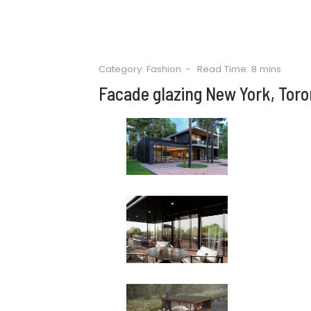
Category:
Fashion
Read Time: 8 mins
Facade glazing New York, Toro