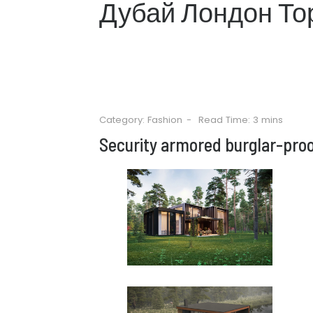
Дубай Лондон То
Category:
Fashion
Read Time: 3 mins
Security armored burglar-pro