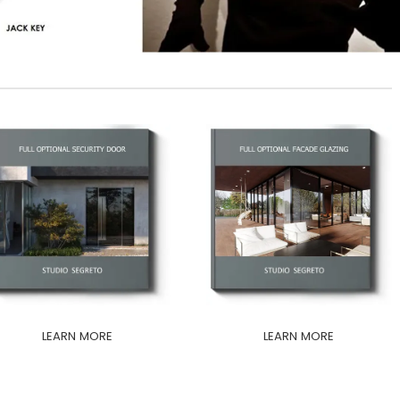
LEARN MORE
LEARN MORE