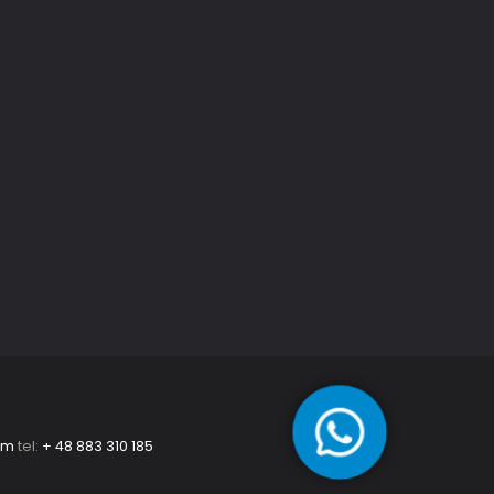
om
tel:
+ 48 883 310 185