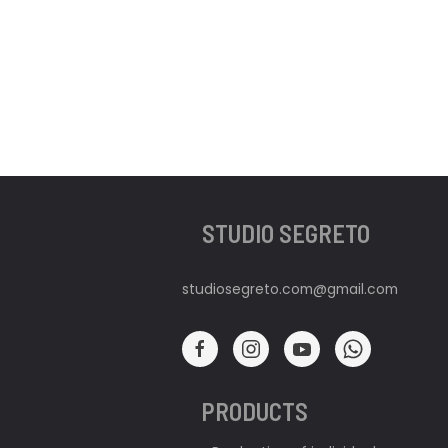
STUDIO SEGRETO
studiosegreto.com@gmail.com
PRODUCTS