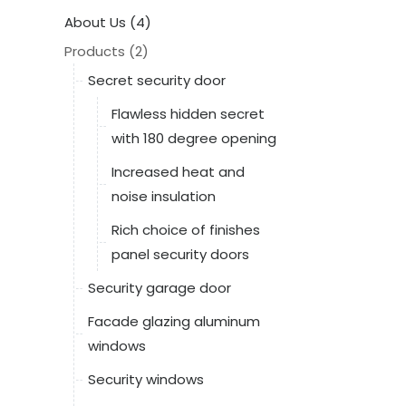
About Us (4)
Products (2)
Secret security door
Flawless hidden secret
with 180 degree opening
Increased heat and
noise insulation
Rich choice of finishes
panel security doors
Security garage door
Facade glazing aluminum
windows
Security windows