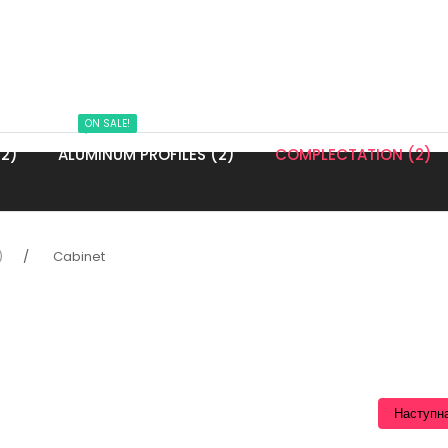
ON SALE!
2)
ALUMINUM PROFILES (2)
COMPLECTATION (2)
)
Cabinet
Наступн