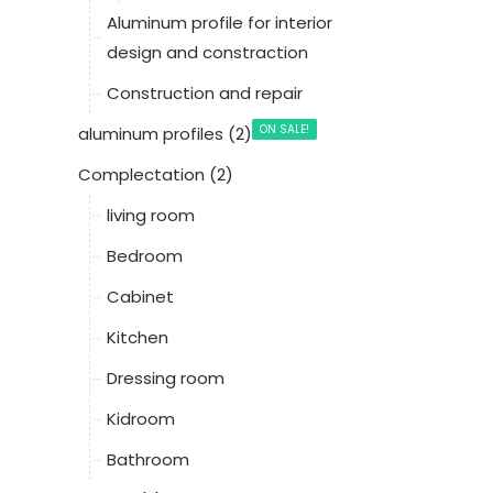
Aluminum profile for interior
design and constraction
Construction and repair
ON SALE!
aluminum profiles (2)
Complectation (2)
living room
Bedroom
Cabinet
Kitchen
Dressing room
Kidroom
Bathroom