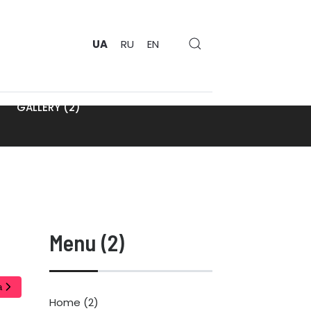
UA
RU
EN
GALLERY (2)
Menu (2)
а
Home (2)