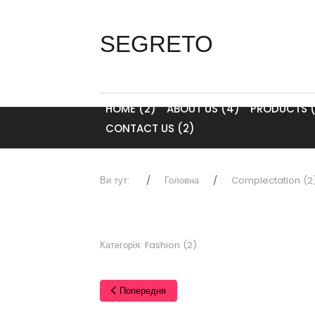
SEGRETO
HOME (2)
ABOUT US (4)
PRODUCTS (
CONTACT US (2)
Ви тут:
Головна
Complectation (2
Категорія:
Fashion (2)
Попередня