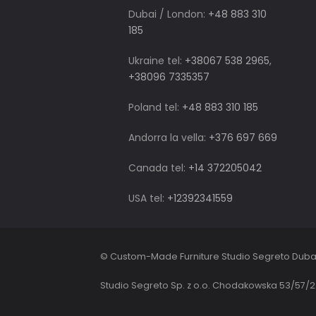
Dubai / London:
+48 883 310
185
Ukraine tel:
+38067 538 2965
,
+38096 7335357
Poland tel:
+48 883 310 185
Andorra la vella:
+376 697 669
Canada tel:
+14 372205042
USA tel:
+12392341559
© Custom-Made Furniture Studio Segreto Duba
Studio Segreto Sp. z o.o. Chodakowska 53/57/