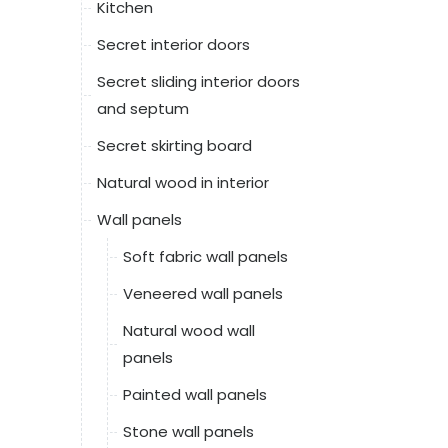
Kitchen
Secret interior doors
Secret sliding interior doors
and septum
Secret skirting board
Natural wood in interior
Wall panels
Soft fabric wall panels
Veneered wall panels
Natural wood wall
panels
Painted wall panels
Stone wall panels