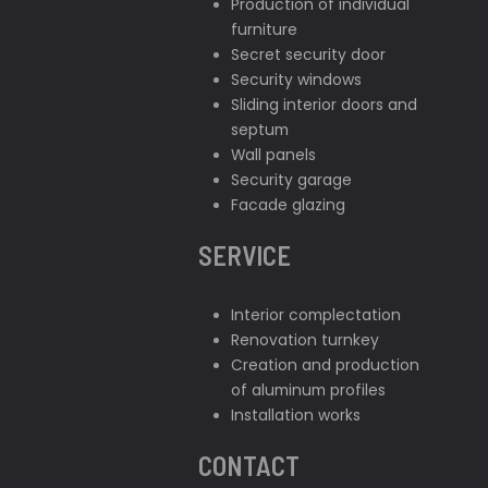
Production of individual
furniture
Secret security door
Security windows
Sliding interior doors and
septum
Wall panels
Security garage
Facade glazing
SERVICE
Interior complectation
Renovation turnkey
Creation and production
of aluminum profiles
Installation works
CONTACT