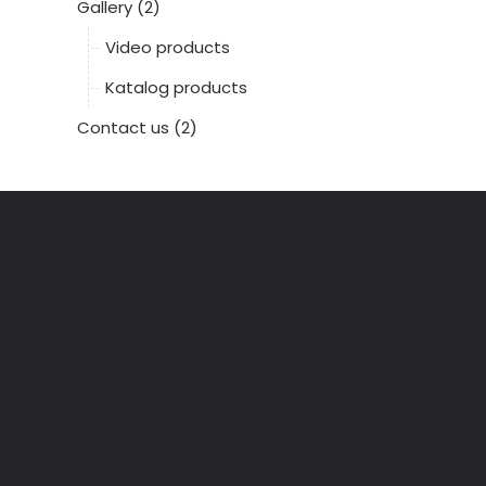
Gallery (2)
Video products
Katalog products
Contact us (2)