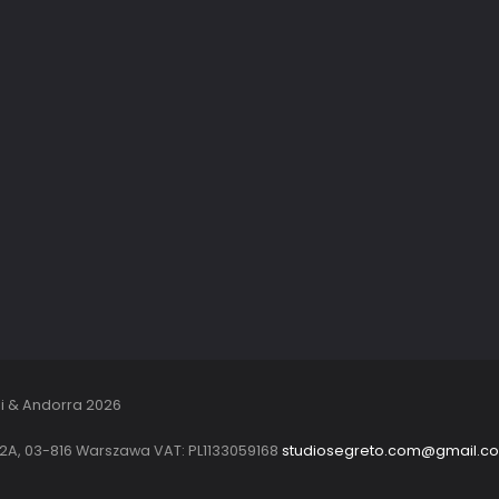
i & Andorra 2026
22A, 03-816 Warszawa VAT: PL1133059168
studiosegreto.com@gmail.c