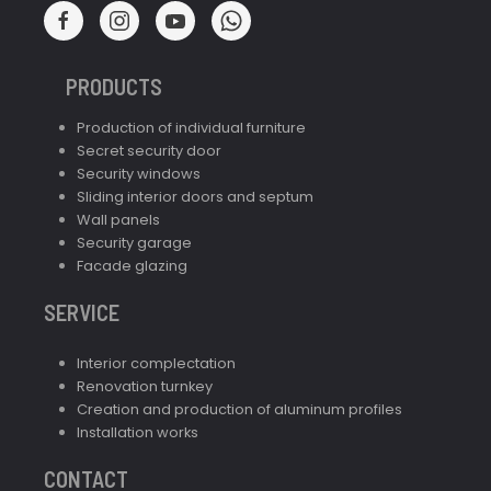
PRODUCTS
Production of individual furniture
Secret security door
Security windows
Sliding interior doors and septum
Wall panels
Security garage
Facade glazing
SERVICE
Interior complectation
Renovation turnkey
Creation and production of aluminum profiles
Installation works
CONTACT