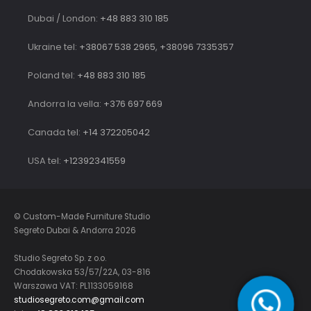
Dubai / London:
+48 883 310 185
Ukraine tel:
+38067 538 2965
,
+38096 7335357
Poland tel:
+48 883 310 185
Andorra la vella:
+376 697 669
Canada tel:
+14 372205042
USA tel:
+12392341559
© Custom-Made Furniture Studio
Segreto Dubai & Andorra 2026
Studio Segreto Sp. z o.o.
Chodakowska 53/57/22A, 03-816
Warszawa VAT: PL1133059168
studiosegreto.com@gmail.com