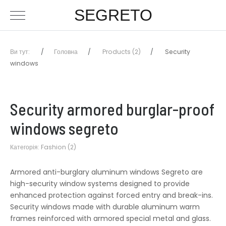
SEGRETO
Ви тут:
Головна
Products (2)
Security
windows
Security armored burglar-proof
windows segreto
Категорія:
Fashion (2)
Armored anti-burglary aluminum windows Segreto are
high-security window systems designed to provide
enhanced protection against forced entry and break-ins.
Security windows made with durable aluminum warm
frames reinforced with armored special metal and glass.