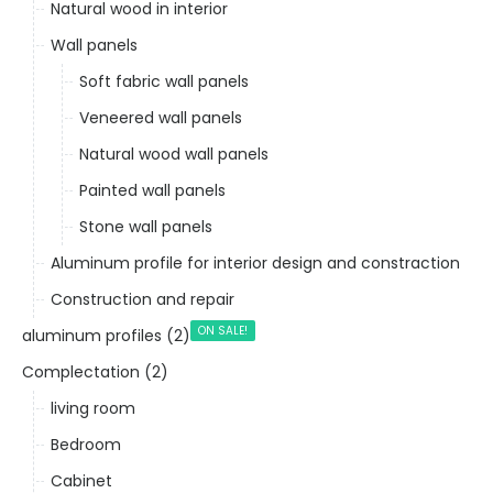
Natural wood in interior
Wall panels
Soft fabric wall panels
Veneered wall panels
Natural wood wall panels
Painted wall panels
Stone wall panels
Aluminum profile for interior design and constraction
Construction and repair
ON SALE!
aluminum profiles (2)
Complectation (2)
living room
Bedroom
Cabinet