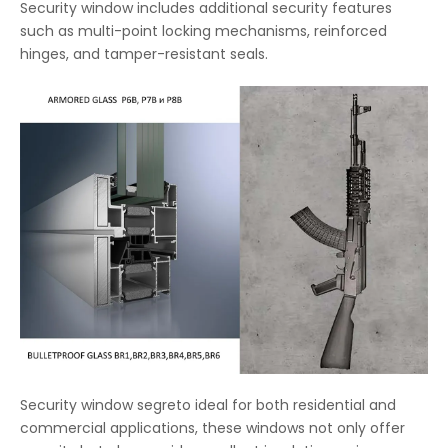
Security window includes additional security features
such as multi-point locking mechanisms, reinforced
hinges, and tamper-resistant seals.
Security window segreto ideal for both residential and
commercial applications, these windows not only offer