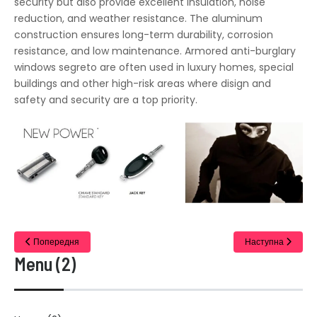
security but also provide excellent insulation, noise
reduction, and weather resistance. The aluminum
construction ensures long-term durability, corrosion
resistance, and low maintenance. Armored anti-burglary
windows segreto are often used in luxury homes, special
buildings and other high-risk areas where disign and
safety and security are a top priority.
Попередня
Наступна
Menu (2)