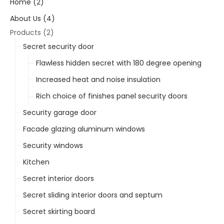
Home (2)
About Us (4)
Products (2)
Secret security door
Flawless hidden secret with 180 degree opening
Increased heat and noise insulation
Rich choice of finishes panel security doors
Security garage door
Facade glazing aluminum windows
Security windows
Kitchen
Secret interior doors
Secret sliding interior doors and septum
Secret skirting board