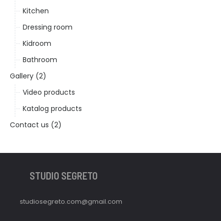
Kitchen
Dressing room
Kidroom
Bathroom
Gallery (2)
Video products
Katalog products
Contact us (2)
STUDIO SEGRETO
studiosegreto.com@gmail.com