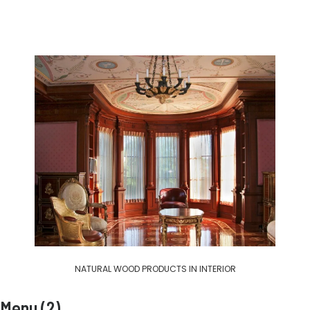
NATURAL WOOD PRODUCTS IN INTERIOR
Menu (2)