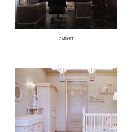
CABINET