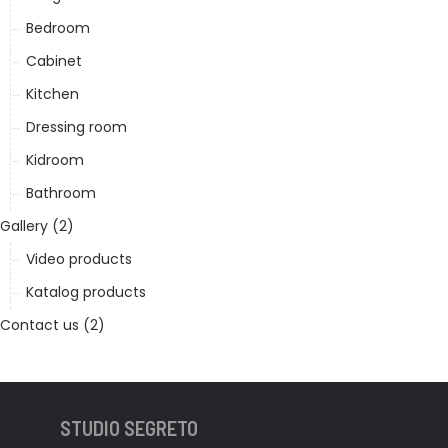
Bedroom
Cabinet
Kitchen
Dressing room
Kidroom
Bathroom
Gallery (2)
Video products
Katalog products
Contact us (2)
STUDIO SEGRETO