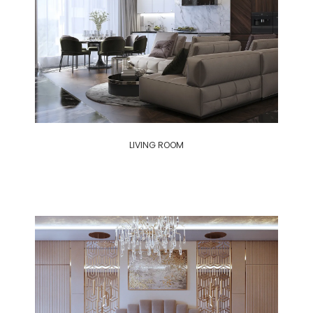
LIVING ROOM