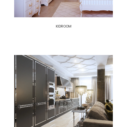
KIDROOM