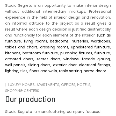
Studio Segreto is an opportunity to make interior design
without additional intermediary markups. Professional
experience in the field of interior design and renovation,
an informal attitude to the project as a result gives a
result where each design decision is justified aesthetically
and functionally for each element of the interior,
such as
furniture, living rooms, bedrooms, nurseries, wardrobes,
tables and chairs, dressing rooms, upholstered furniture,
kitchens, bathroom furniture, plumbing fixtures, furniture,
armored doors, secret doors, windows, facade glazing,
wall panels, sliding doors, exterior door, electrical fittings,
lighting, tiles, floors and walls, table setting, home decor
…
LUXURY HOMES, APARTMENTS, OFFICES, HOTELS,
SHOPPING CENTERS
Our production
Studio Segreto a manufacturing company focused