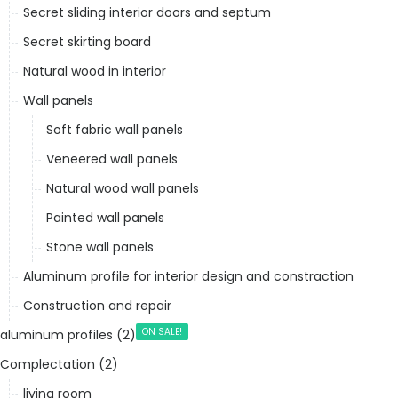
Secret sliding interior doors and septum
Secret skirting board
Natural wood in interior
Wall panels
Soft fabric wall panels
Veneered wall panels
Natural wood wall panels
Painted wall panels
Stone wall panels
Aluminum profile for interior design and constraction
Construction and repair
ON SALE!
aluminum profiles (2)
Complectation (2)
living room