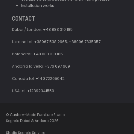
Installation works
CONTACT
Dubai / London:
+48 883 310 185
Ukraine tel:
+38067 538 2965
,
+38096 7335357
Poland tel:
+48 883 310 185
Andorra la vella:
+376 697 669
Canada tel:
+14 372205042
USA tel:
+12392341559
© Custom-Made Furniture Studio
Segreto Dubai & Andorra 2026
Studio Segreto Sp. z o.o.