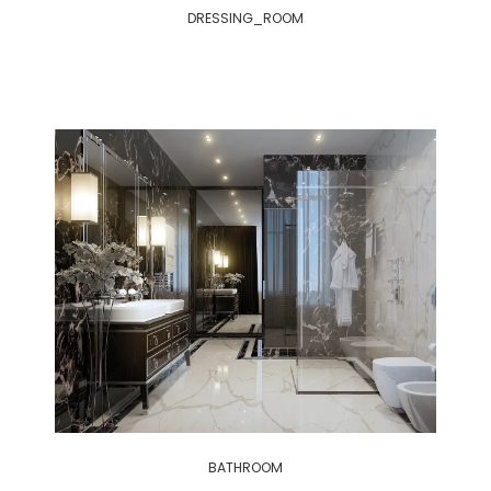
DRESSING_ROOM
BATHROOM