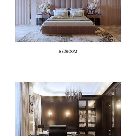
BEDROOM