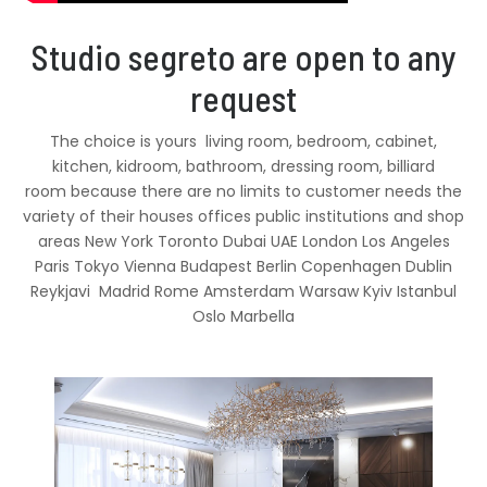
Studio segreto are open to any
request
The choice is yours living room, bedroom, cabinet,
kitchen, kidroom, bathroom, dressing room, billiard
room because there are no limits to customer needs the
variety of their houses offices public institutions and shop
areas New York Toronto Dubai UAE London Los Angeles
Paris Tokyo Vienna Budapest Berlin Copenhagen Dublin
Reykjavi Madrid Rome Amsterdam Warsaw Kyiv Istanbul
Oslo Marbella