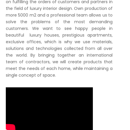
on fulfilling the orders of customers and partners in
the field of luxury interior design. Own production of
more 5000 m2 and a professional team allows us to
solve the problems of the most demanding
customers. We want to see happy people in
beautiful luxury houses, prestigious apartments,
exclusive offices, which is why we use materials,
solutions and technologies collected from all over
the world. By bringing together an international
team of contractors, we will create products that
meet the needs of each home, while maintaining a
single concept of space.