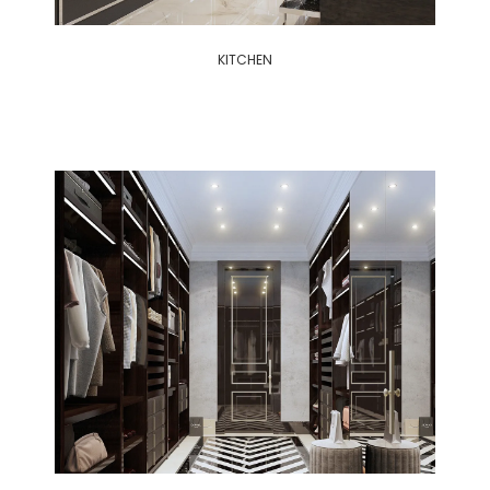
KITCHEN