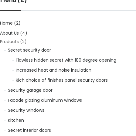
Home (2)
About Us (4)
Products (2)
Secret security door
Flawless hidden secret with 180 degree opening
Increased heat and noise insulation
Rich choice of finishes panel security doors
Security garage door
Facade glazing aluminum windows
Security windows
Kitchen
Secret interior doors