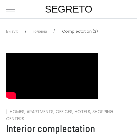
SEGRETO
Ви тут:
Головна
Complectation (2)
HOMES, APARTMENTS, OFFICES, HOTELS, SHOPPING
CENTERS
Interior complectation