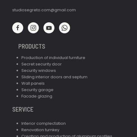
studiosegreto.com@gmail.com
PRODUCTS
Production of individual furniture
Secret security door
Security windows
Sliding interior doors and septum
Wall panels
Security garage
Facade glazing
SERVICE
Interior complectation
Renovation turnkey
Creation and production of aluminum profiles